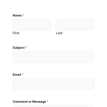
Name
*
First
Last
M
Subject
*
e
s
s
a
g
e
Email
*
E
m
a
i
l
Comment or Message
*
N