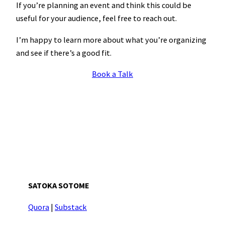
If you’re planning an event and think this could be
useful for your audience, feel free to reach out.
I’m happy to learn more about what you’re organizing
and see if there’s a good fit.
Book a Talk
SATOKA SOTOME
Quora
|
Substack