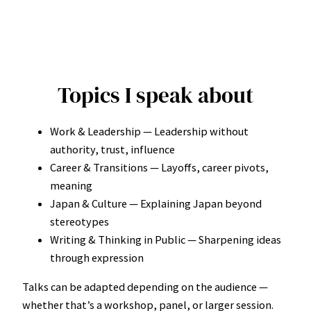
Topics I speak about
Work & Leadership — Leadership without
authority, trust, influence
Career & Transitions — Layoffs, career pivots,
meaning
Japan & Culture — Explaining Japan beyond
stereotypes
Writing & Thinking in Public — Sharpening ideas
through expression
Talks can be adapted depending on the audience —
whether that’s a workshop, panel, or larger session.