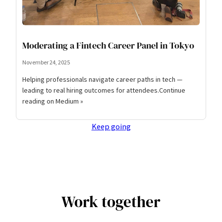
Moderating a Fintech Career Panel in Tokyo
November 24, 2025
Helping professionals navigate career paths in tech —
leading to real hiring outcomes for attendees.Continue
reading on Medium »
Keep going
Work together