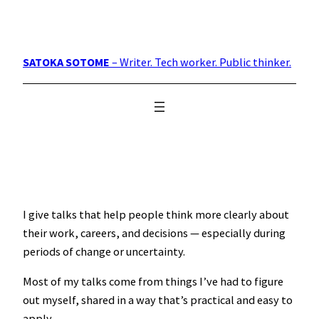
Skip
to
content
SATOKA SOTOME
– Writer. Tech worker. Public thinker.
I give talks that help people think more clearly about
their work, careers, and decisions — especially during
periods of change or uncertainty.
Most of my talks come from things I’ve had to figure
out myself, shared in a way that’s practical and easy to
apply.