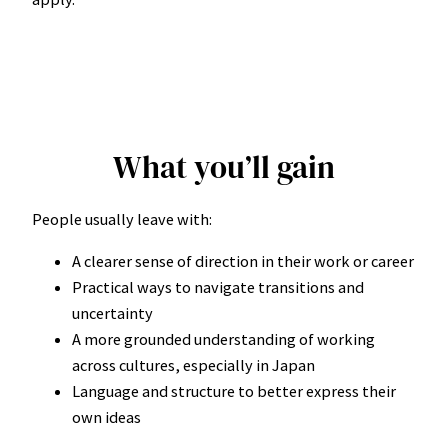
What you’ll gain
People usually leave with:
A clearer sense of direction in their work or career
Practical ways to navigate transitions and
uncertainty
A more grounded understanding of working
across cultures, especially in Japan
Language and structure to better express their
own ideas