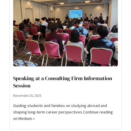
Speaking at a Consulting Firm Information
Session
November 25, 2025
Guiding students and families on studying abroad and
shaping long-term career perspectives.Continue reading
on Medium »