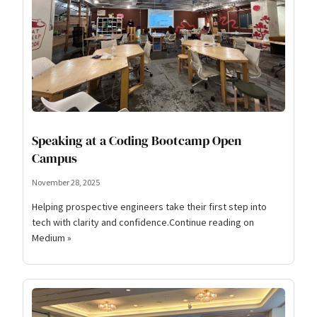
Speaking at a Coding Bootcamp Open
Campus
November 28, 2025
Helping prospective engineers take their first step into
tech with clarity and confidence.Continue reading on
Medium »