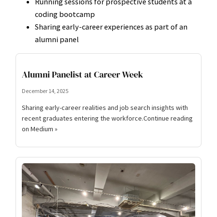
Running sessions for prospective students at a
coding bootcamp
Sharing early-career experiences as part of an
alumni panel
Alumni Panelist at Career Week
December 14, 2025
Sharing early-career realities and job search insights with
recent graduates entering the workforce.Continue reading
on Medium »