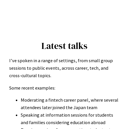
Latest talks
I’ve spoken in a range of settings, from small group
sessions to public events, across career, tech, and
cross-cultural topics.
Some recent examples:
Moderating a fintech career panel, where several
attendees later joined the Japan team
Speaking at information sessions for students
and families considering education abroad